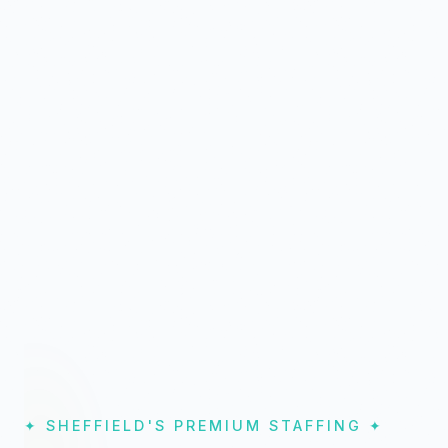
✦ SHEFFIELD'S PREMIUM STAFFING ✦