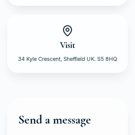
Visit
34 Kyle Crescent, Sheffield UK. S5 8HQ
Send a message