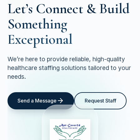
Let’s Connect &
Build
Something
Exceptional
We’re here to provide reliable, high-quality
healthcare staffing solutions tailored to your
needs.
Send a Message
Request Staff