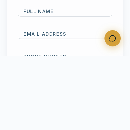
FULL NAME
EMAIL ADDRESS
PHONE NUMBER
SERVICE NEEDED
MESSAGE