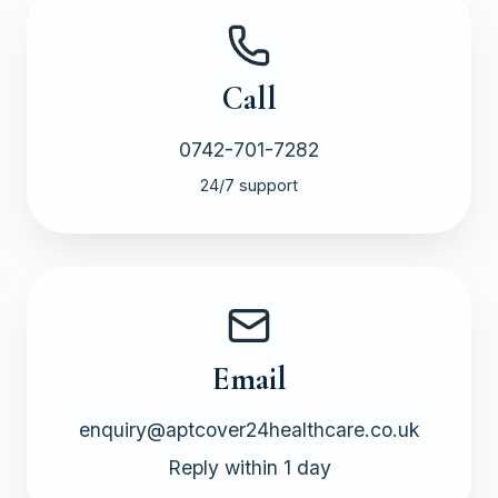
Call
0742-701-7282
24/7 support
Email
enquiry@aptcover24healthcare.co.uk
Reply within 1 day