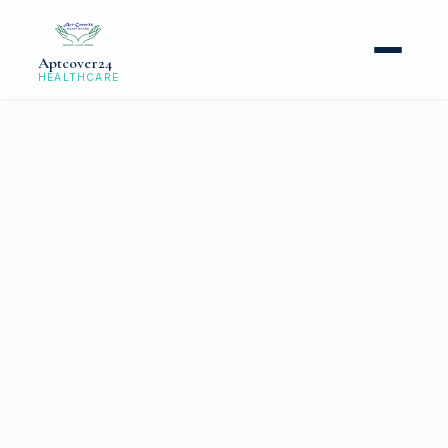
Aptcover24
HEALTHCARE