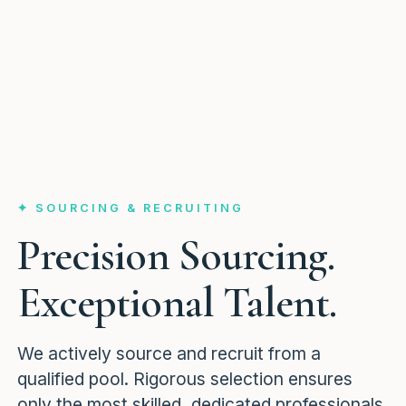
✦ SOURCING & RECRUITING
Precision Sourcing.
Exceptional Talent.
We actively source and recruit from a
qualified pool. Rigorous selection ensures
only the most skilled, dedicated professionals