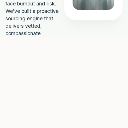
face burnout and risk.
We’ve built a proactive
sourcing engine that
delivers vetted,
compassionate
professionals — so
you’re always ready.
48h
100%
average
compliance
placement
verified