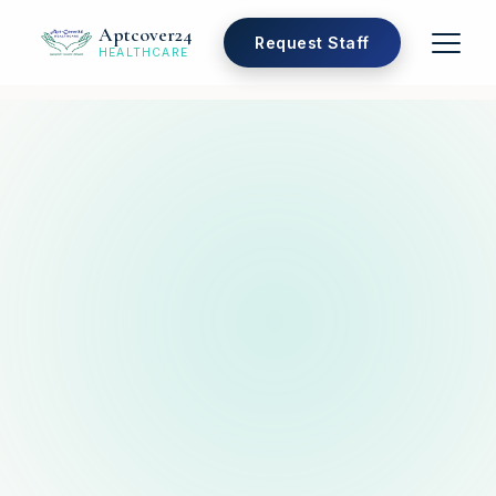
Aptcover24
Request Staff
HEALTHCARE