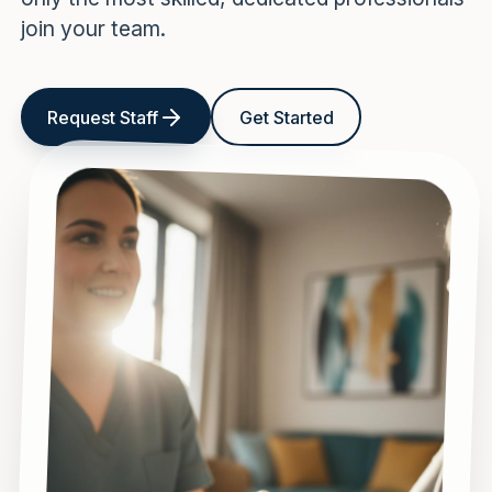
join your team.
Request Staff
Get Started