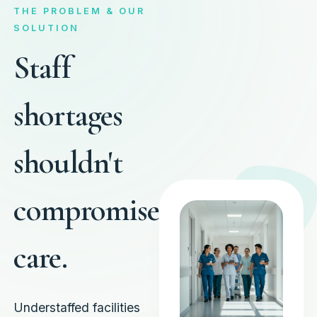
THE PROBLEM & OUR
SOLUTION
Staff
shortages
shouldn't
compromise
care.
Understaffed facilities