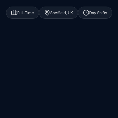
Full-Time
Sheffield, UK
Day Shifts