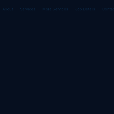
About
Services
More Services
Job Details
Conta