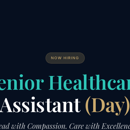
NOW HIRING
enior Healthca
Assistant
(Day
ead with Compassion. Care with Excellenc