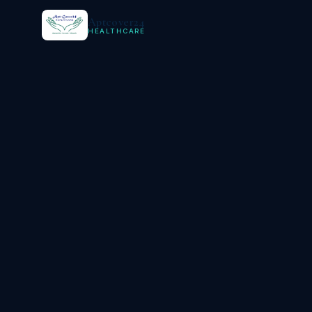
Aptcover24
HEALTHCARE