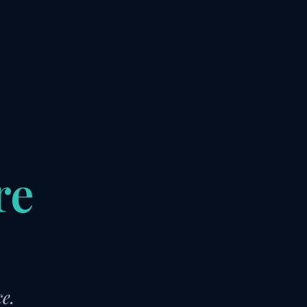
re
)
e.