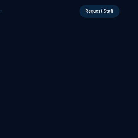
ct
Request Staff