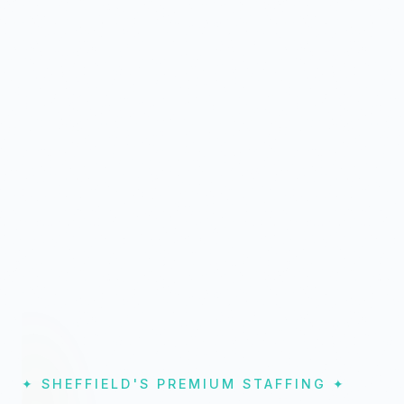
✦ SHEFFIELD'S PREMIUM STAFFING ✦