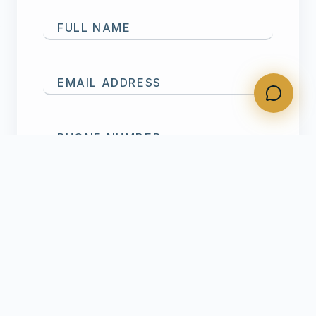
FULL NAME
EMAIL ADDRESS
PHONE NUMBER
SERVICE NEEDED
MESSAGE