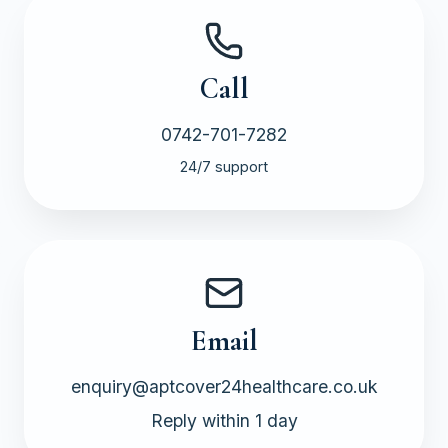
Call
0742-701-7282
24/7 support
Email
enquiry@aptcover24healthcare.co.uk
Reply within 1 day