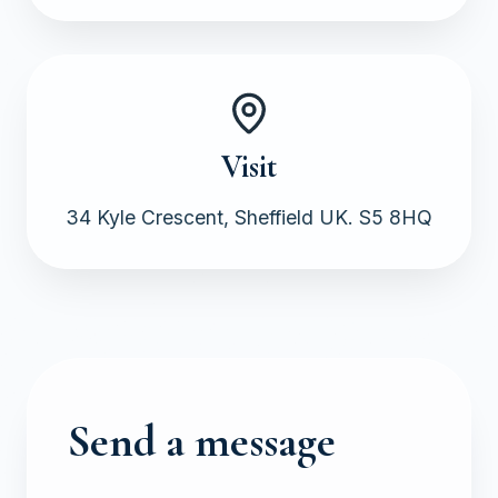
Visit
34 Kyle Crescent, Sheffield UK. S5 8HQ
Send a message