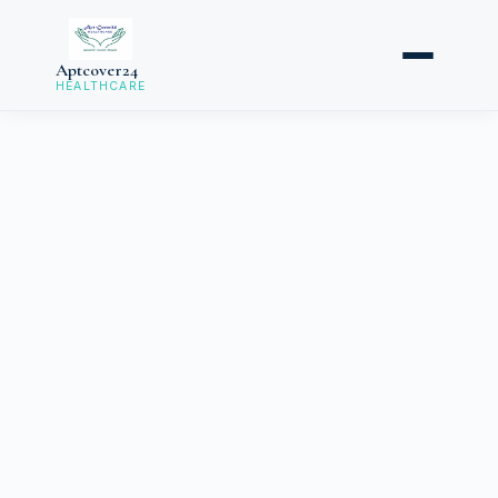
Aptcover24
HEALTHCARE