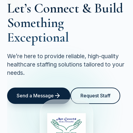
Let’s Connect &
Build
Something
Exceptional
We’re here to provide reliable, high-quality
healthcare staffing solutions tailored to your
needs.
Send a Message
Request Staff