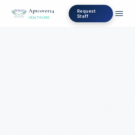
Aptcover24
Request
Staff
HEALTHCARE