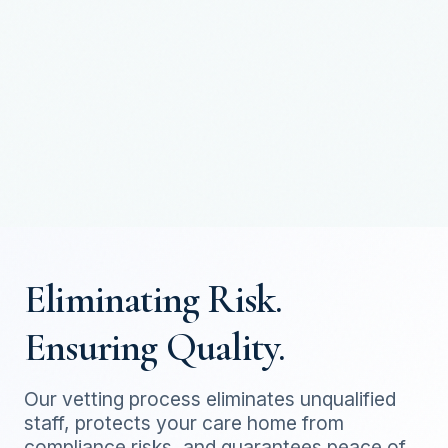
Eliminating Risk.
Ensuring Quality.
Our vetting process eliminates unqualified
staff, protects your care home from
compliance risks, and guarantees peace of