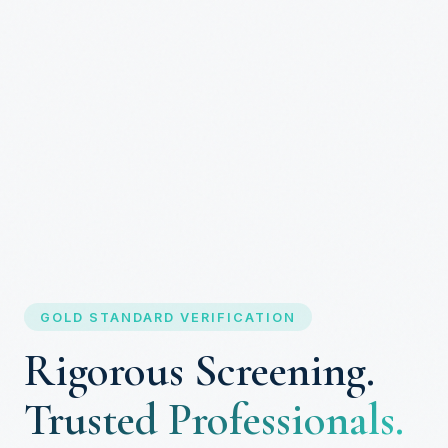
GOLD STANDARD VERIFICATION
Rigorous Screening.
Trusted Professionals.