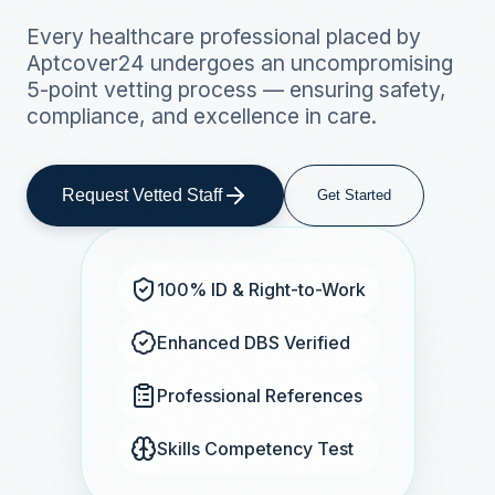
Every healthcare professional placed by
Aptcover24 undergoes an uncompromising
5-point vetting process — ensuring safety,
compliance, and excellence in care.
Request Vetted Staff
Get Started
100% ID & Right-to-Work
Enhanced DBS Verified
Professional References
Skills Competency Test