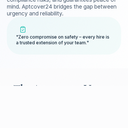
mind. Aptcover24 bridges the gap between
urgency and reliability.
"Zero compromise on safety – every hire is
a trusted extension of your team."
The Aptcover24 Vetting
Journey