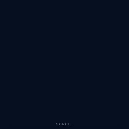
SCROLL