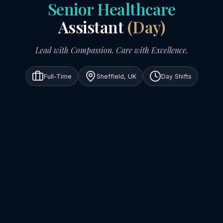
Senior Healthcare
Assistant
(Day)
Lead with Compassion. Care with Excellence.
Full-Time
Sheffield, UK
Day Shifts