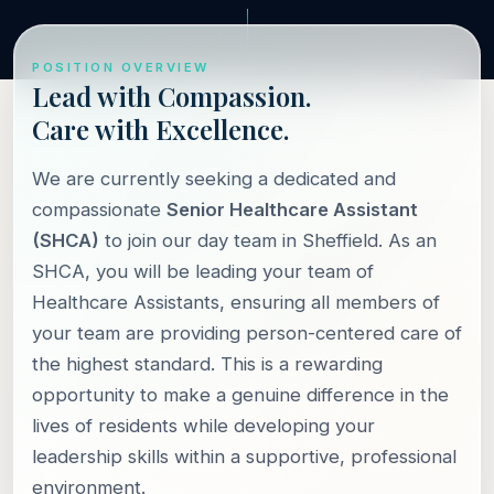
POSITION OVERVIEW
Lead with Compassion.
Care with Excellence.
We are currently seeking a dedicated and
compassionate
Senior Healthcare Assistant
(SHCA)
to join our day team in Sheffield. As an
SHCA, you will be leading your team of
Healthcare Assistants, ensuring all members of
your team are providing person-centered care of
the highest standard. This is a rewarding
opportunity to make a genuine difference in the
lives of residents while developing your
leadership skills within a supportive, professional
environment.