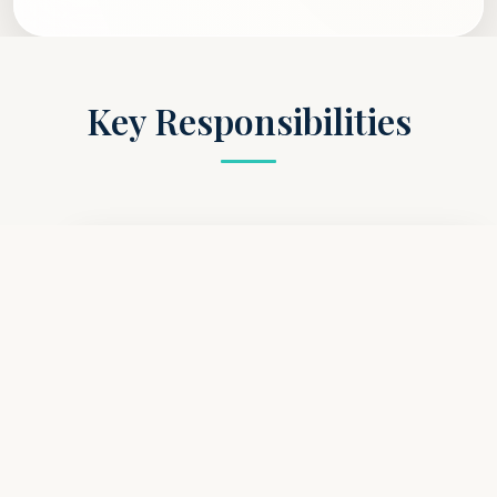
Key Responsibilities
Leadership & Supervision
Lead, mentor, and support a team of Healthcare
Assistants on each shift, ensuring duties are
delegated effectively and care standards are
consistently met. Act as the primary point of
contact for junior staff, providing guidance and
fostering a collaborative atmosphere.