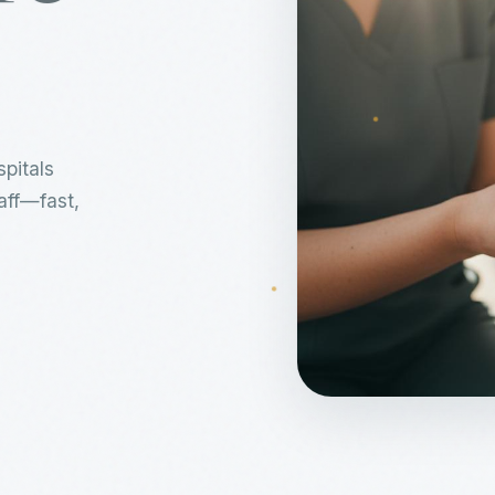
pitals
aff—fast,